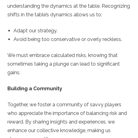
understanding the dynamics at the table. Recognizing
shifts in the table’s dynamics allows us to:
Adapt our strategy.
Avoid being too conservative or overly reckless.
We must embrace calculated risks, knowing that
sometimes taking a plunge can lead to significant
gains.
Building a Community
Together, we foster a community of savvy players
who appreciate the importance of balancing risk and
reward. By sharing insights and experiences, we
enhance our collective knowledge, making us