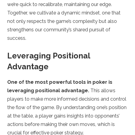
we’re quick to recalibrate, maintaining our edge.
Together, we cultivate a dynamic mindset, one that
not only respects the game’s complexity but also
strengthens our community’s shared pursuit of
success.
Leveraging Positional
Advantage
One of the most powerful tools in poker is
leveraging positional advantage.
This allows
players to make more informed decisions and control
the flow of the game. By understanding one’s position
at the table, a player gains insights into opponents’
actions before making their own moves, which is
crucial for effective poker strategy.