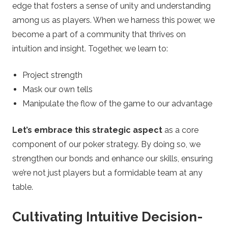
edge that fosters a sense of unity and understanding
among us as players. When we harness this power, we
become a part of a community that thrives on
intuition and insight. Together, we learn to:
Project strength
Mask our own tells
Manipulate the flow of the game to our advantage
Let’s embrace this strategic aspect
as a core
component of our poker strategy. By doing so, we
strengthen our bonds and enhance our skills, ensuring
we’re not just players but a formidable team at any
table.
Cultivating Intuitive Decision-