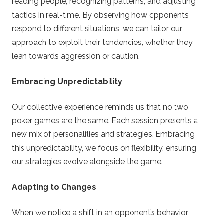
reading people, recognizing patterns, and adjusting
tactics in real-time. By observing how opponents
respond to different situations, we can tailor our
approach to exploit their tendencies, whether they
lean towards aggression or caution.
Embracing Unpredictability
Our collective experience reminds us that no two
poker games are the same. Each session presents a
new mix of personalities and strategies. Embracing
this unpredictability, we focus on flexibility, ensuring
our strategies evolve alongside the game.
Adapting to Changes
When we notice a shift in an opponent’s behavior,