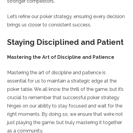
stronger competitors.
Let’s refine our poker strategy, ensuring every decision
brings us closer to consistent success.
Staying Disciplined and Patient
Mastering the Art of Discipline and Patience
Mastering the art of discipline and patience is
essential for us to maintain a strategic edge at the
poker table. We all know the thrill of the game, but it’s
crucial to remember that successful poker strategy
hinges on our ability to stay focused and wait for the
right moments. By doing so, we ensure that we’re not
just playing the game, but truly mastering it together
as a community.