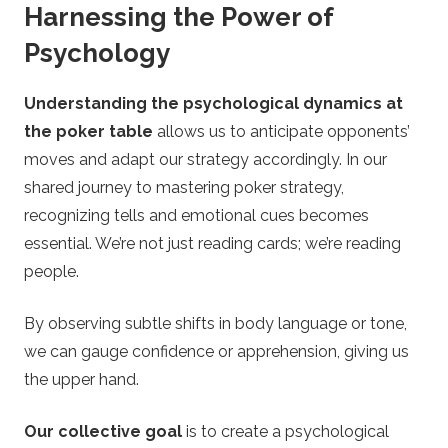
Harnessing the Power of
Psychology
Understanding the psychological dynamics at
the poker table
allows us to anticipate opponents’
moves and adapt our strategy accordingly. In our
shared journey to mastering poker strategy,
recognizing tells and emotional cues becomes
essential. We’re not just reading cards; we’re reading
people.
By observing subtle shifts in body language or tone,
we can gauge confidence or apprehension, giving us
the upper hand.
Our collective goal
is to create a psychological