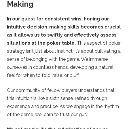
Making
In our quest for consistent wins, honing our
intuitive decision-making skills becomes crucial
as it allows us to swiftly and effectively assess
situations at the poker table.
This aspect of poker
strategy isn’t just about instinct; it’s about cultivating a
sense of belonging with the game. We immerse
ourselves in countless hands, developing a natural
feel for when to fold, raise, or bluff.
Our community of fellow players understands that
this intuition is like a sixth sense, refined through
experience and practice. As we engage in the rhythm
of the game, we learn to trust our gut.