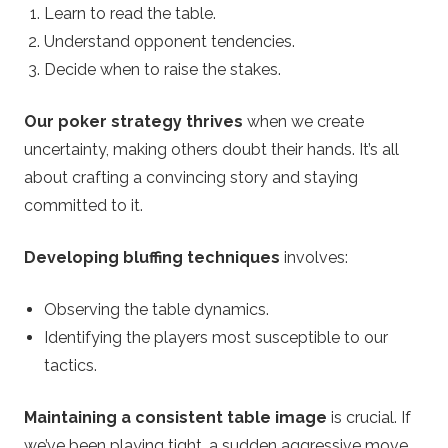
Learn to read the table.
Understand opponent tendencies.
Decide when to raise the stakes.
Our poker strategy thrives
when we create
uncertainty, making others doubt their hands. It’s all
about crafting a convincing story and staying
committed to it.
Developing bluffing techniques
involves:
Observing the table dynamics.
Identifying the players most susceptible to our
tactics.
Maintaining a consistent table image
is crucial. If
we’ve been playing tight, a sudden aggressive move