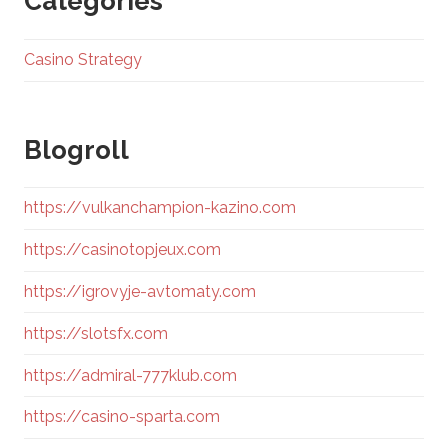
Categories
Casino Strategy
Blogroll
https://vulkanchampion-kazino.com
https://casinotopjeux.com
https://igrovyje-avtomaty.com
https://slotsfx.com
https://admiral-777klub.com
https://casino-sparta.com