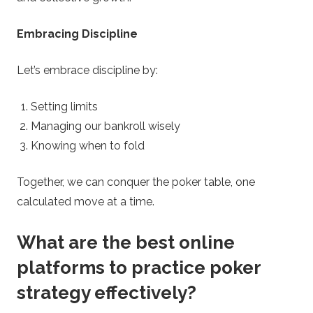
Embracing Discipline
Let’s embrace discipline by:
Setting limits
Managing our bankroll wisely
Knowing when to fold
Together, we can conquer the poker table, one
calculated move at a time.
What are the best online
platforms to practice poker
strategy effectively?