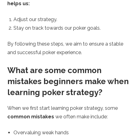
helps us:
Adjust our strategy.
Stay on track towards our poker goals.
By following these steps, we aim to ensure a stable
and successful poker experience.
What are some common
mistakes beginners make when
learning poker strategy?
When we first start learning poker strategy, some
common mistakes
we often make include:
Overvaluing weak hands