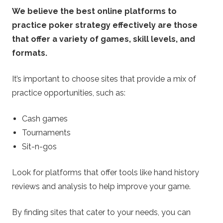
We believe the best online platforms to
practice poker strategy effectively are those
that offer a variety of games, skill levels, and
formats.
It’s important to choose sites that provide a mix of
practice opportunities, such as:
Cash games
Tournaments
Sit-n-gos
Look for platforms that offer tools like hand history
reviews and analysis to help improve your game.
By finding sites that cater to your needs, you can