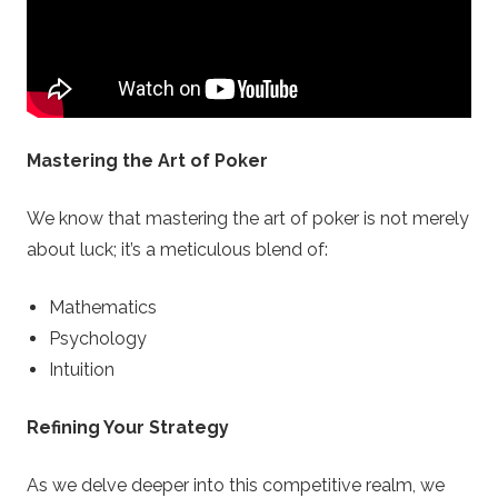
i
n
o
Mastering the Art of Poker
S
We know that mastering the art of poker is not merely
about luck; it’s a meticulous blend of:
t
Mathematics
r
Psychology
a
Intuition
t
Refining Your Strategy
e
As we delve deeper into this competitive realm, we