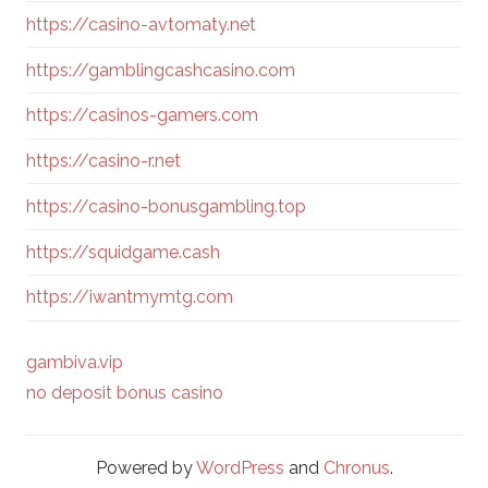
https://casino-avtomaty.net
https://gamblingcashcasino.com
https://casinos-gamers.com
https://casino-r.net
https://casino-bonusgambling.top
https://squidgame.cash
https://iwantmymtg.com
gambiva.vip
no deposit bonus casino
Powered by
WordPress
and
Chronus
.