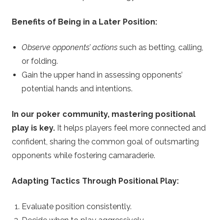
Benefits of Being in a Later Position:
Observe opponents’ actions
such as betting, calling,
or folding.
Gain the upper hand in assessing opponents’
potential hands and intentions.
In our poker community, mastering positional
play is key.
It helps players feel more connected and
confident, sharing the common goal of outsmarting
opponents while fostering camaraderie.
Adapting Tactics Through Positional Play:
Evaluate position consistently.