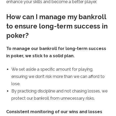
enhance your skills and become a better player.
How can I manage my bankroll
to ensure long-term success in
poker?
To manage our bankroll for long-term success
in poker, we stick to a solid plan.
We set aside a specific amount for playing,
ensuring we don’t risk more than we can afford to
lose.
By practicing discipline and not chasing losses, we
protect our bankroll from unnecessary risks.
Consistent monitoring of our wins and losses