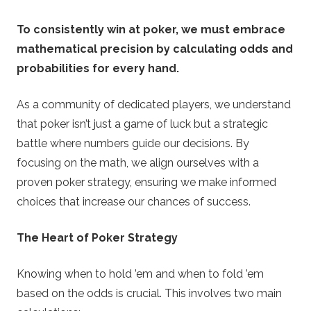
To consistently win at poker, we must embrace
mathematical precision by calculating odds and
probabilities for every hand.
As a community of dedicated players, we understand
that poker isn’t just a game of luck but a strategic
battle where numbers guide our decisions. By
focusing on the math, we align ourselves with a
proven poker strategy, ensuring we make informed
choices that increase our chances of success.
The Heart of Poker Strategy
Knowing when to hold ’em and when to fold ’em
based on the odds is crucial. This involves two main