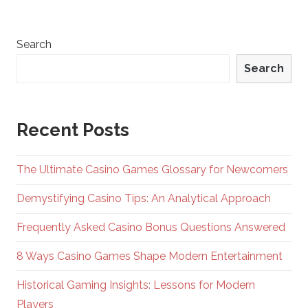
Search
Search
Recent Posts
The Ultimate Casino Games Glossary for Newcomers
Demystifying Casino Tips: An Analytical Approach
Frequently Asked Casino Bonus Questions Answered
8 Ways Casino Games Shape Modern Entertainment
Historical Gaming Insights: Lessons for Modern
Players