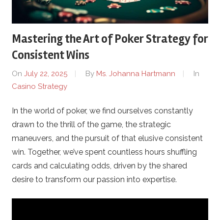
w
Mastering the Art of Poker Strategy for
n
Consistent Wins
.
On
July 22, 2025
By
Ms. Johanna Hartmann
In
Casino Strategy
i
In the world of poker, we find ourselves constantly
e
drawn to the thrill of the game, the strategic
–
maneuvers, and the pursuit of that elusive consistent
win. Together, we’ve spent countless hours shuffling
C
cards and calculating odds, driven by the shared
desire to transform our passion into expertise.
a
s