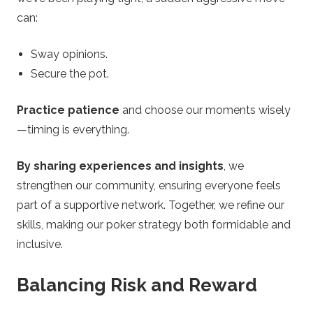
can:
Sway opinions.
Secure the pot.
Practice patience
and choose our moments wisely
—timing is everything.
By sharing experiences and insights
, we
strengthen our community, ensuring everyone feels
part of a supportive network. Together, we refine our
skills, making our poker strategy both formidable and
inclusive.
Balancing Risk and Reward