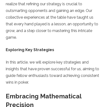
realize that refining our strategy is crucial to
g
outsmarting opponents and gaining an edge. Our
collective experiences at the table have taught us
y
that every hand played is a lesson, an opportunity to
grow, and a step closer to mastering this intricate
game.
Exploring Key Strategies
In this article, we will explore key strategies and
insights that have proven successful for us, aiming to
guide fellow enthusiasts toward achieving consistent
wins in poker.
Embracing Mathematical
Precision