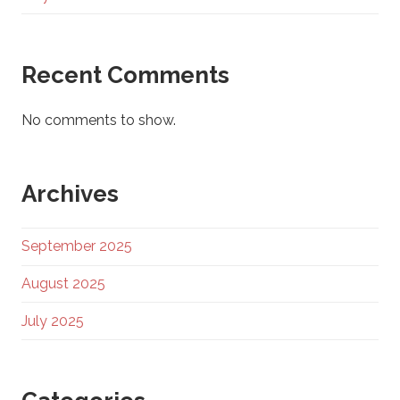
Recent Comments
No comments to show.
Archives
September 2025
August 2025
July 2025