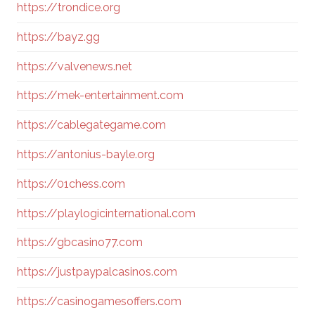
https://trondice.org
https://bayz.gg
https://valvenews.net
https://mek-entertainment.com
https://cablegategame.com
https://antonius-bayle.org
https://01chess.com
https://playlogicinternational.com
https://gbcasino77.com
https://justpaypalcasinos.com
https://casinogamesoffers.com