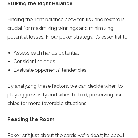
Striking the Right Balance
Finding the right balance between risk and reward is
crucial for maximizing winnings and minimizing
potential losses. In our poker strategy, it’s essential to:
Assess each hand’s potential.
Consider the odds.
Evaluate opponents’ tendencies.
By analyzing these factors, we can decide when to
play aggressively and when to fold, preserving our
chips for more favorable situations.
Reading the Room
Poker isn’t just about the cards we’re dealt; it’s about