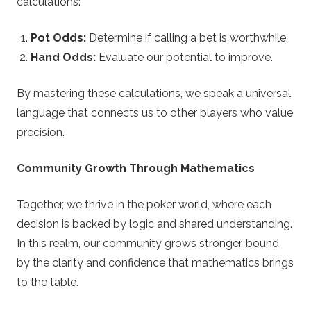
calculations:
Pot Odds:
Determine if calling a bet is worthwhile.
Hand Odds:
Evaluate our potential to improve.
By mastering these calculations, we speak a universal
language that connects us to other players who value
precision.
Community Growth Through Mathematics
Together, we thrive in the poker world, where each
decision is backed by logic and shared understanding.
In this realm, our community grows stronger, bound
by the clarity and confidence that mathematics brings
to the table.