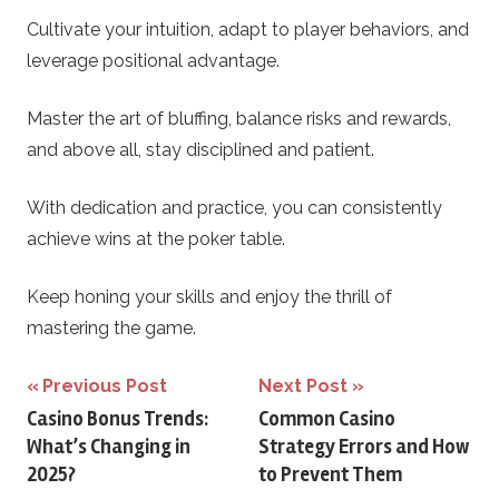
Cultivate your intuition, adapt to player behaviors, and
leverage positional advantage.
Master the art of bluffing, balance risks and rewards,
and above all, stay disciplined and patient.
With dedication and practice, you can consistently
achieve wins at the poker table.
Keep honing your skills and enjoy the thrill of
mastering the game.
Post
Previous Post
Next Post
Casino Bonus Trends:
Common Casino
navigation
What’s Changing in
Strategy Errors and How
2025?
to Prevent Them