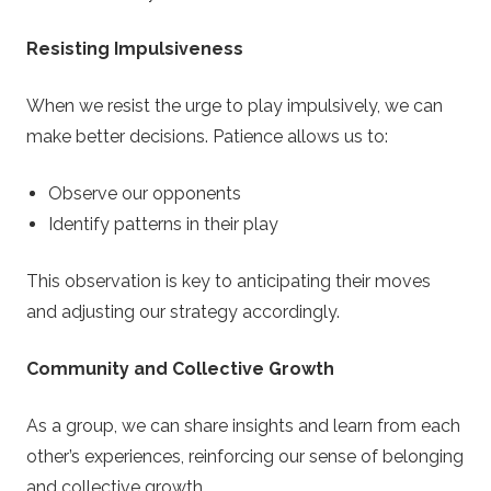
Resisting Impulsiveness
When we resist the urge to play impulsively, we can
make better decisions. Patience allows us to:
Observe our opponents
Identify patterns in their play
This observation is key to anticipating their moves
and adjusting our strategy accordingly.
Community and Collective Growth
As a group, we can share insights and learn from each
other’s experiences, reinforcing our sense of belonging
and collective growth.