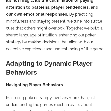
It’s not magic; it’s the culmination of paying
attention to patterns, player tendencies, and
our own emotional responses.
By practicing
mindfulness and staying present, we tune into subtle
cues that others might overlook. Together, we build a
shared language of intuition, enhancing our poker
strategy by making decisions that align with our
collective experience and understanding of the game.
Adapting to Dynamic Player
Behaviors
Navigating Player Behaviors
Mastering poker strategy involves more than just
understanding the game’s mechanics. It’s about