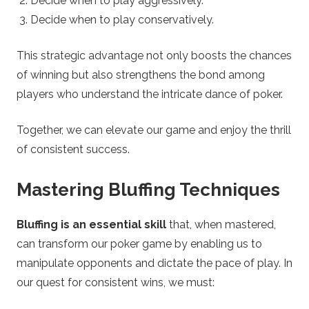
Decide when to play aggressively.
Decide when to play conservatively.
This strategic advantage not only boosts the chances
of winning but also strengthens the bond among
players who understand the intricate dance of poker.
Together, we can elevate our game and enjoy the thrill
of consistent success.
Mastering Bluffing Techniques
Bluffing is an essential skill
that, when mastered,
can transform our poker game by enabling us to
manipulate opponents and dictate the pace of play. In
our quest for consistent wins, we must: