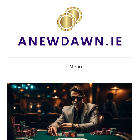
Skip
to
content
A
Menu
n
e
w
D
a