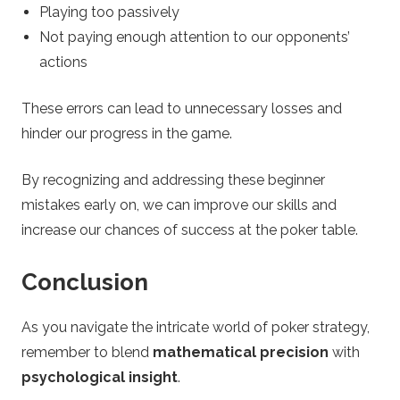
Playing too passively
Not paying enough attention to our opponents’
actions
These errors can lead to unnecessary losses and
hinder our progress in the game.
By recognizing and addressing these beginner
mistakes early on, we can improve our skills and
increase our chances of success at the poker table.
Conclusion
As you navigate the intricate world of poker strategy,
remember to blend
mathematical precision
with
psychological insight
.