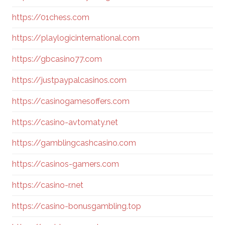
https://01chess.com
https://playlogicinternational.com
https://gbcasino77.com
https://justpaypalcasinos.com
https://casinogamesoffers.com
https://casino-avtomaty.net
https://gamblingcashcasino.com
https://casinos-gamers.com
https://casino-r.net
https://casino-bonusgambling.top