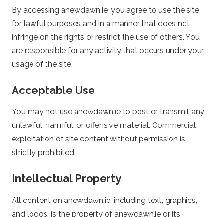
By accessing anewdawn.ie, you agree to use the site
w
for lawful purposes and in a manner that does not
infringe on the rights or restrict the use of others. You
n
are responsible for any activity that occurs under your
.
usage of the site.
i
Acceptable Use
e
You may not use anewdawn.ie to post or transmit any
unlawful, harmful, or offensive material. Commercial
–
exploitation of site content without permission is
strictly prohibited.
C
Intellectual Property
a
All content on anewdawn.ie, including text, graphics,
s
and logos, is the property of anewdawn.ie or its