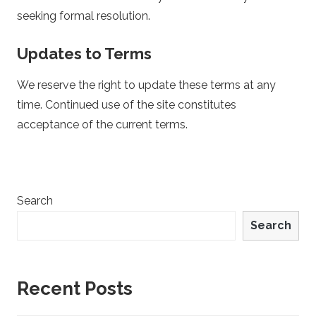
seeking formal resolution.
g
Updates to Terms
y
We reserve the right to update these terms at any
time. Continued use of the site constitutes
acceptance of the current terms.
Search
Search
Recent Posts