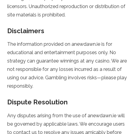
licensors. Unauthorized reproduction or distribution of
i
site materials is prohibited.
n
Disclaimers
o
The information provided on anewdawn.ie is for
educational and entertainment purposes only. No
S
strategy can guarantee winnings at any casino. We are
t
not responsible for any losses incurred as a result of
using our advice. Gambling involves risks—please play
r
responsibly.
a
Dispute Resolution
t
Any disputes arising from the use of anewdawn.ie will
be governed by applicable laws. We encourage users
e
to contact us to resolve any issues amicably before