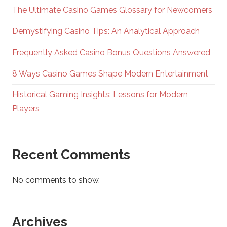
The Ultimate Casino Games Glossary for Newcomers
Demystifying Casino Tips: An Analytical Approach
Frequently Asked Casino Bonus Questions Answered
8 Ways Casino Games Shape Modern Entertainment
Historical Gaming Insights: Lessons for Modern
Players
Recent Comments
No comments to show.
Archives