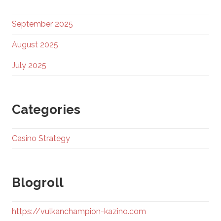
September 2025
August 2025
July 2025
Categories
Casino Strategy
Blogroll
https://vulkanchampion-kazino.com