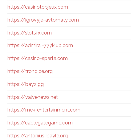
https://casinotopjeux.com
https://igrovyje-avtomaty.com
https://slotsfx.com
https://admiral-777klub.com
https://casino-sparta.com
https://trondice.org
https://bayz.gg
https://valvenews.net
https://mek-entertainment.com
https://cablegategame.com
https://antonius-bayle.org