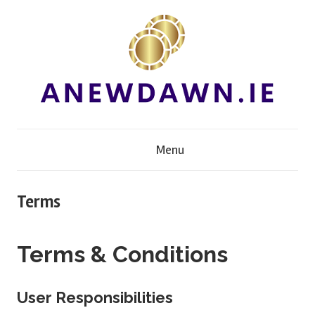
Skip
to
content
A
Menu
n
e
Terms
w
Terms & Conditions
D
User Responsibilities
a